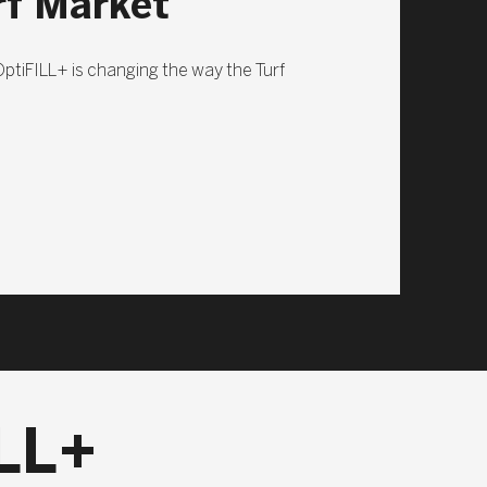
rf Market
 OptiFILL+ is changing the way the Turf
LL+