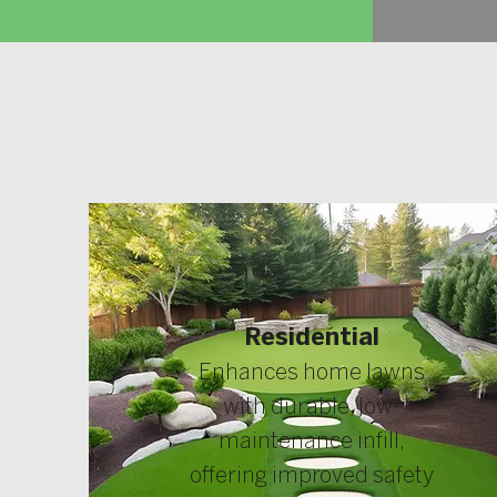
Residential
Enhances home lawns
with durable, low-
maintenance infill,
offering improved safety