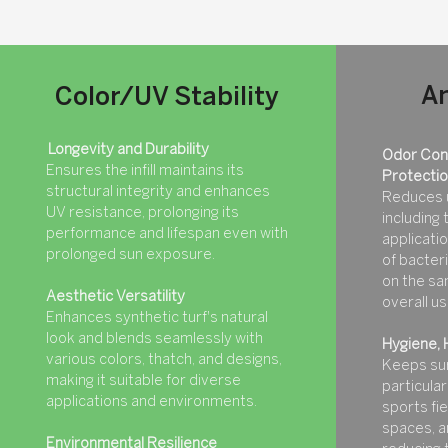
An
Color/UV Stability
Longevity and Durability
Odor Cont
Ensures the infill maintains its
Protecti
structural integrity and enhances
Reduces 
UV resistance, prolonging its
including
performance and lifespan even with
applicatio
prolonged sun exposure.
of bacteri
on the sa
Aesthetic Versatility
overall u
Enhances synthetic turf's natural
look and blends seamlessly with
Hygiene, 
various colors, thatch, and designs,
Keeps sur
making it suitable for diverse
particularl
applications and environments.
sports fi
spaces, a
Environmental Resilience