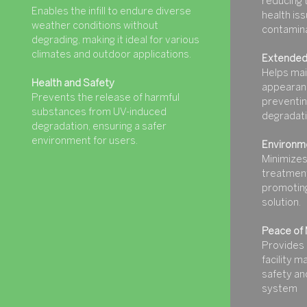
reducing t
Enables the infill to endure diverse
health iss
weather conditions without
contamina
degrading, making it ideal for various
climates and outdoor applications.
Extended
Helps mai
Health and Safety
appearanc
Prevents the release of harmful
preventin
substances from UV-induced
degradati
degradation, ensuring a safer
environment for users.
Environme
Minimizes
treatment
promoting
solution.
Peace of 
Provides 
facility 
safety and
system