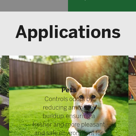
Applications
Pets
​Controls odors by
reducing ammonia
buildup, ensuring a
fresher and more pleasant
and safe environment for