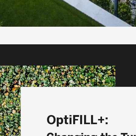
OptiFILL+: