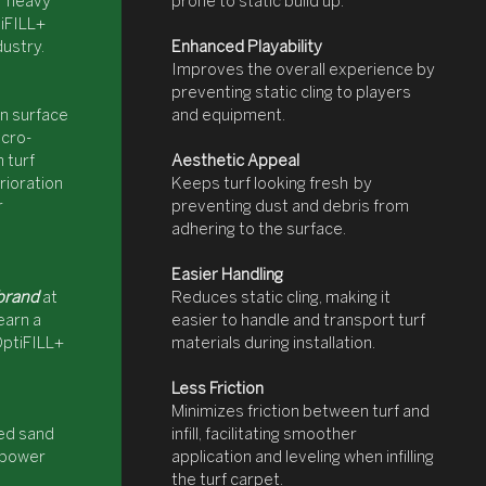
or heavy
prone to static build up.
iFILL+
dustry.
Enhanced Playability
Improves the overall experience by
preventing static cling to players
on surface
and equipment.
cro-
 turf
Aesthetic Appeal
rioration
Keeps turf looking fresh by
r
preventing dust and debris from
adhering to the surface.
Easier Handling
brand
at
Reduces static cling, making it
earn a
easier to handle and transport turf
OptiFILL+
materials during installation.
Less Friction
Minimizes friction between turf and
led sand
infill, facilitating smoother
c power
application and leveling when infilling
the turf carpet.