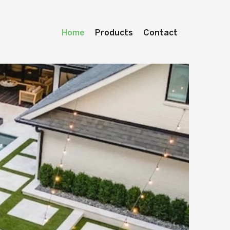
Home
Products
Contact