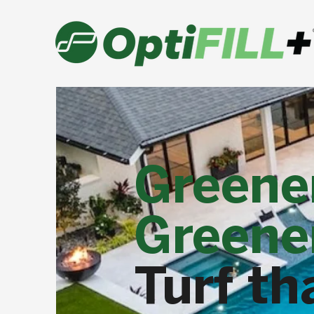
Greene
Greener
Turf th