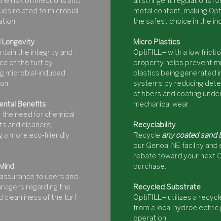
he risk of infections and
all stringent regulations f
ues related to microbial
metal content, making Opt
tion.
the safest choice in the in
 Longevity
Micro Plastics
ntain the integrity and
OptiFILL+ with a low fricti
e of the turf by
property helps prevent mi
g microbial-induced
plastics being generated in
on.
systems by reducing dete
of fibers and coating unde
ntal Benefits
mechanical wear.
 the need for chemical
s and cleaners,
Recyclability
 a more eco-friendly
Recycle
any coated sand 
our Genoa, NE facility and 
rebate toward your next 
Mind
purchase.
assurance to users and
managers regarding the
Recycled Substrate
 cleanliness of the turf
OptiFILL+ utilizes a recyc
from a local hydroelectri
operation.