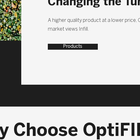
Changing the Tu
A higher quality product at a lower price,
market views Infill.
Products
y Choose OptiFI