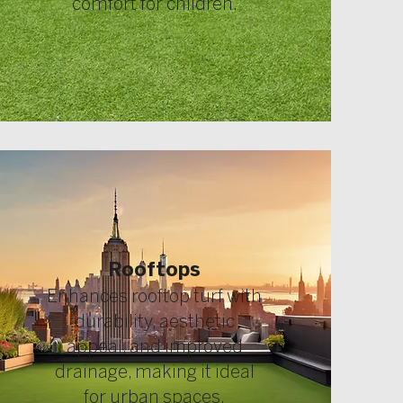
comfort for children.
Rooftops
Enhances rooftop turf with
durability, aesthetic
appeal, and improved
drainage, making it ideal
for urban spaces.