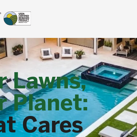
r Lawns,
 Planet:
at Cares