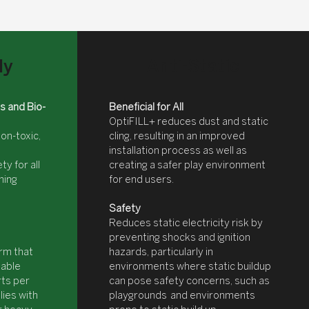
Anti-Static
ly
s and Bio-
Beneficial for All
OptiFILL+ reduces dust and static
non-toxic,
cling, resulting in an improved
installation process as well as
ty for all
creating a safer play environment
hing
for end users.
Safety
Reduces static electricity risk by
preventing shocks and ignition
irm that
hazards, particularly in
table
environments where static buildup
rts per
can pose safety concerns, such as
plies with
playgrounds and environments