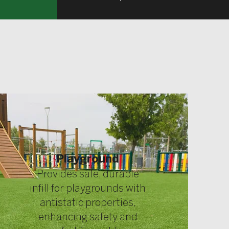
Playground
Provides safe, durable
infill for playgrounds with
antistatic properties,
enhancing safety and