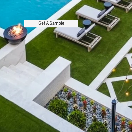
Get A Sample