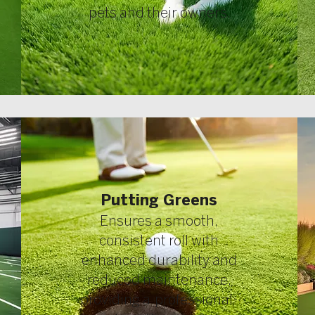
pets and their owners.
Putting Greens
Ensures a smooth,
consistent roll with
enhanced durability and
reduced maintenance,
providing a professional-