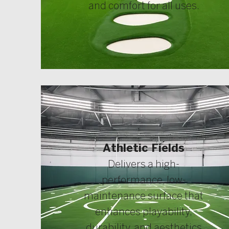
and comfort for all uses.
Athletic Fields
Delivers a high-
performance, low-
maintenance surface that
enhances playability,
durability, and aesthetics