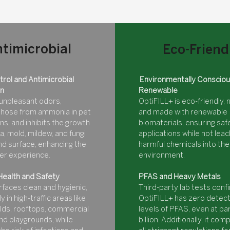
timicrobial
Eco-Friend
rol and Antimicrobial
Environmentally Consciou
on
Renewable
unpleasant odors,
OptiFILL+ is eco-friendly, 
 those from ammonia in pet
and made with renewable
ns, and inhibits the growth
biomaterials, ensuring safe
a, mold, mildew, and fungi
applications while not leac
nd surface, enhancing the
harmful chemicals into the
ser experience.
environment.
Health and Safety
PFAS and Heavy Metals
faces clean and hygienic,
Third-party lab tests conf
y in high-traffic areas like
OptiFILL+ has zero detec
elds, rooftops, commercial
levels of PFAS, even at pa
nd playgrounds, while
billion. Additionally, it com